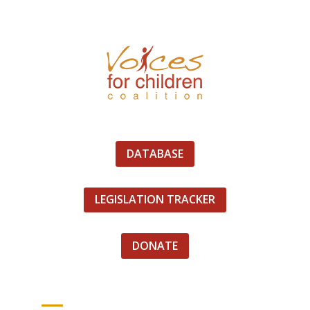
DATABASE
LEGISLATION TRACKER
DONATE