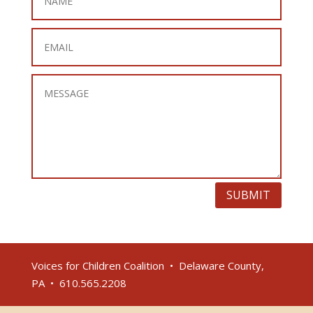
SUBMIT
Voices for Children Coalition • Delaware County,
PA • 610.565.2208