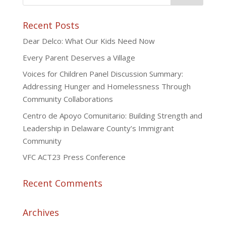
Recent Posts
Dear Delco: What Our Kids Need Now
Every Parent Deserves a Village
Voices for Children Panel Discussion Summary:
Addressing Hunger and Homelessness Through
Community Collaborations
Centro de Apoyo Comunitario: Building Strength and
Leadership in Delaware County’s Immigrant
Community
VFC ACT23 Press Conference
Recent Comments
Archives