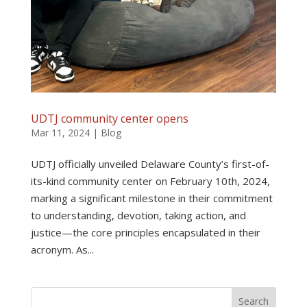
UDTJ community center opens
Mar 11, 2024
|
Blog
UDTJ officially unveiled Delaware County’s first-of-
its-kind community center on February 10th, 2024,
marking a significant milestone in their commitment
to understanding, devotion, taking action, and
justice—the core principles encapsulated in their
acronym. As...