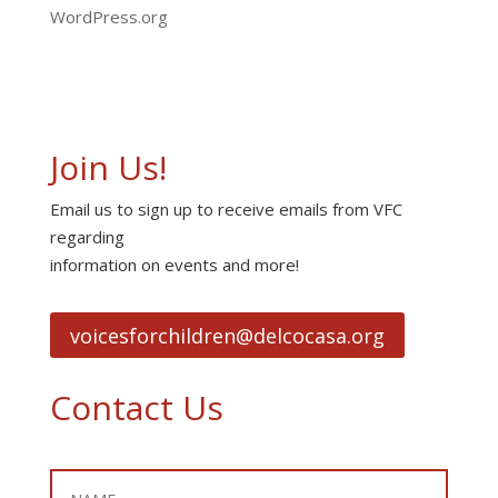
WordPress.org
Join Us!
Email us to sign up to receive emails from VFC
regarding
information on events and more!
voicesforchildren@delcocasa.org
Contact Us