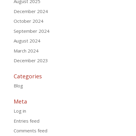
August 2025
December 2024
October 2024
September 2024
August 2024
March 2024
December 2023
Categories
Blog
Meta
Log in
Entries feed
Comments feed