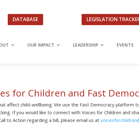
DATABASE
LEGISLATION TRACKE
OUT
OUR IMPACT
LEADERSHIP
EVENTS
ces for Children and Fast Democ
 that affect child-wellbeing. We use the Fast Democracy platform to
king. If you would like to connect with Voices for Children and sh
all to Action regarding a bill, please email us at
voicesforchildren