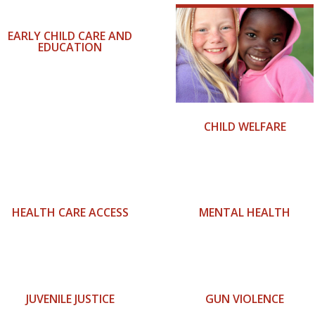
EARLY CHILD CARE AND
EDUCATION
CHILD WELFARE
HEALTH CARE ACCESS
MENTAL HEALTH
JUVENILE JUSTICE
GUN VIOLENCE