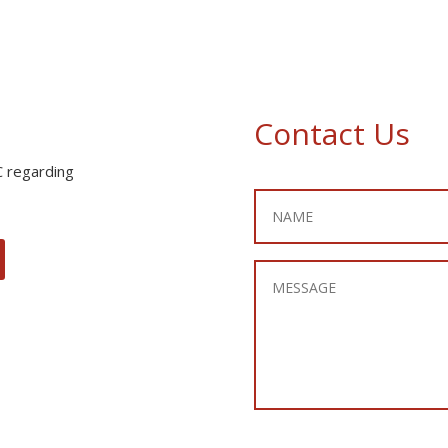
Contact Us
C regarding