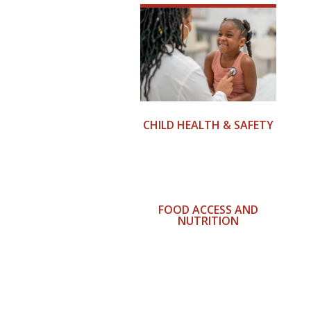
CHILD HEALTH & SAFETY
FOOD ACCESS AND
NUTRITION