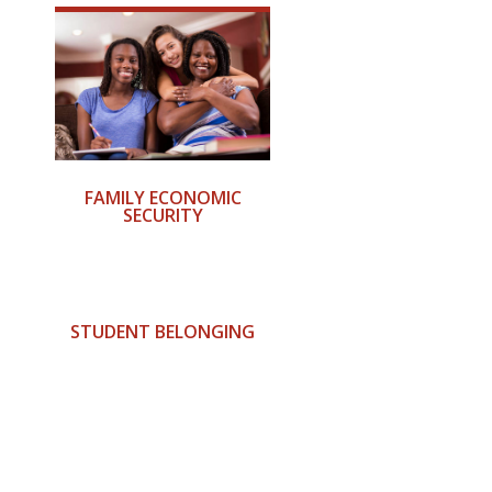
FAMILY ECONOMIC
SECURITY
STUDENT BELONGING