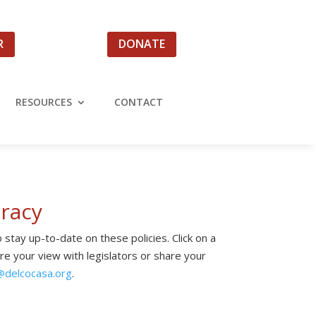
R
DONATE
RESOURCES
CONTACT
racy
 stay up-to-date on these policies. Click on a
are your view with legislators or share your
@
delcocasa.org
.