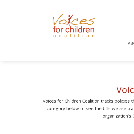
AB
Voi
Voices for Children Coalition tracks policies
category below to see the bills we are trac
organization’s C