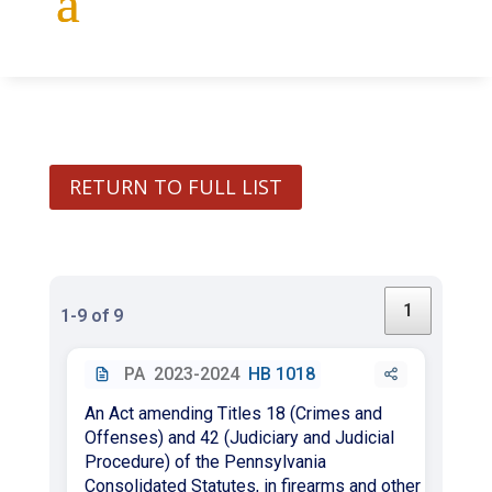
RETURN TO FULL LIST