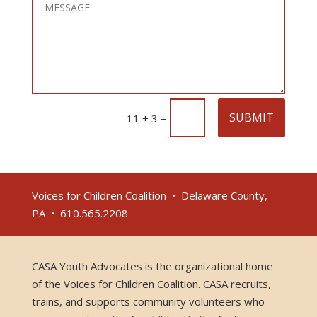
SUBMIT
=
11 + 3
Voices for Children Coalition • Delaware County,
PA • 610.565.2208
CASA Youth Advocates is the organizational home
of the Voices for Children Coalition. CASA recruits,
trains, and supports community volunteers who