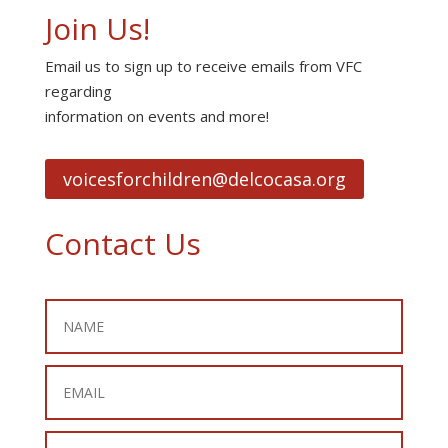
Join Us!
Email us to sign up to receive emails from VFC
regarding
information on events and more!
voicesforchildren@delcocasa.org
Contact Us