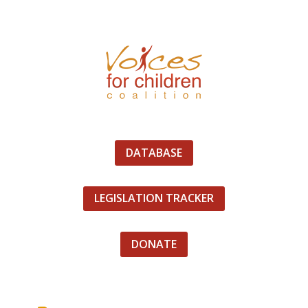
DATABASE
LEGISLATION TRACKER
DONATE