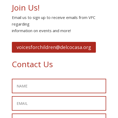
Join Us!
Email us to sign up to receive emails from VFC
regarding
information on events and more!
voicesforchildren@delcocasa.org
Contact Us