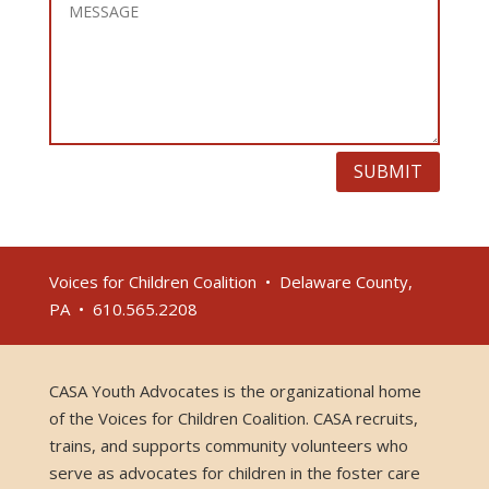
SUBMIT
Voices for Children Coalition • Delaware County,
PA • 610.565.2208
CASA Youth Advocates is the organizational home
of the Voices for Children Coalition. CASA recruits,
trains, and supports community volunteers who
serve as advocates for children in the foster care