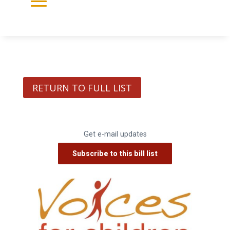
RETURN TO FULL LIST