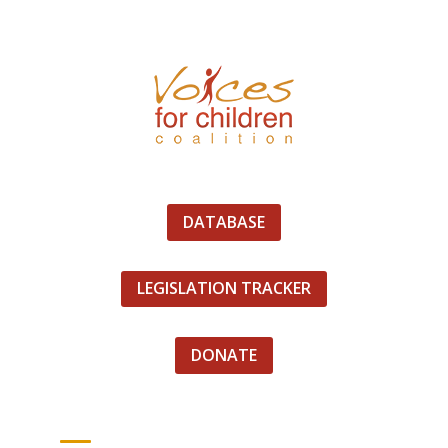
DATABASE
LEGISLATION TRACKER
DONATE