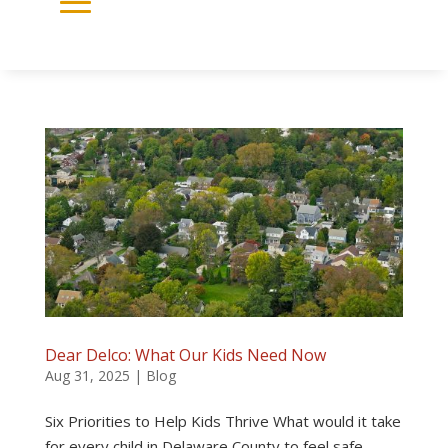
Dear Delco: What Our Kids Need Now
Aug 31, 2025
|
Blog
Six Priorities to Help Kids Thrive What would it take
for every child in Delaware County to feel safe,