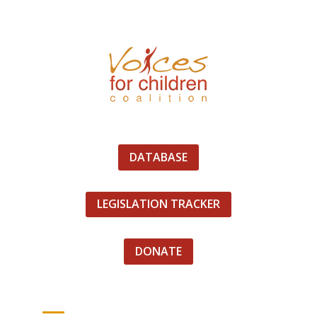
DATABASE
LEGISLATION TRACKER
DONATE