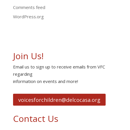
Comments feed
WordPress.org
Join Us!
Email us to sign up to receive emails from VFC
regarding
information on events and more!
voicesforchildren@delcocasa.org
Contact Us