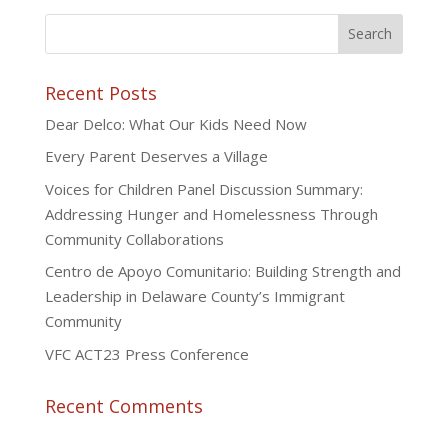
Recent Posts
Dear Delco: What Our Kids Need Now
Every Parent Deserves a Village
Voices for Children Panel Discussion Summary:
Addressing Hunger and Homelessness Through
Community Collaborations
Centro de Apoyo Comunitario: Building Strength and
Leadership in Delaware County’s Immigrant
Community
VFC ACT23 Press Conference
Recent Comments