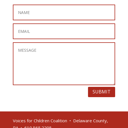
SUBMIT
Voices for Children Coalition • Delaware County,
PA • 610.565.2208