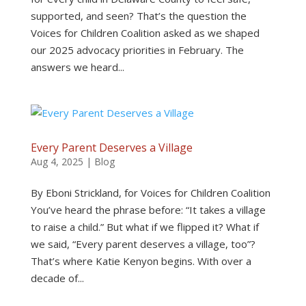
supported, and seen? That’s the question the
Voices for Children Coalition asked as we shaped
our 2025 advocacy priorities in February. The
answers we heard...
Every Parent Deserves a Village
Aug 4, 2025
|
Blog
By Eboni Strickland, for Voices for Children Coalition
You’ve heard the phrase before: “It takes a village
to raise a child.” But what if we flipped it? What if
we said, “Every parent deserves a village, too”?
That’s where Katie Kenyon begins. With over a
decade of...