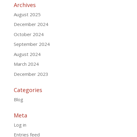
Archives
August 2025
December 2024
October 2024
September 2024
August 2024
March 2024
December 2023
Categories
Blog
Meta
Log in
Entries feed