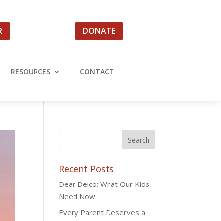
R
DONATE
RESOURCES
CONTACT
Recent Posts
Dear Delco: What Our Kids
Need Now
Every Parent Deserves a