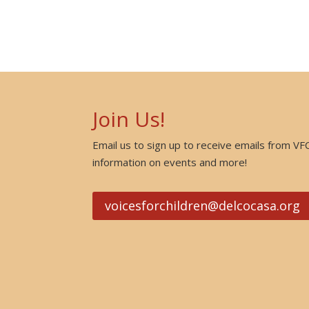
Join Us!
Email us to sign up to receive emails from VF
information on events and more!
voicesforchildren@delcocasa.org