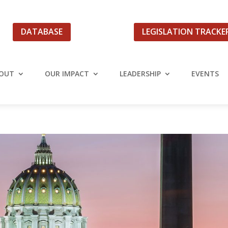
DATABASE
LEGISLATION TRACKE
OUT
OUR IMPACT
LEADERSHIP
EVENTS