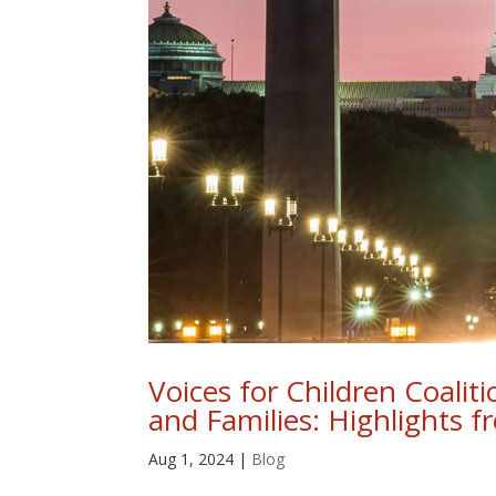
Voices for Children Coalit
and Families: Highlights 
Aug 1, 2024
|
Blog