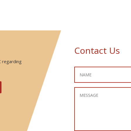
Contact Us
C regarding