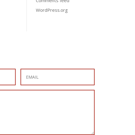
Comments feed
WordPress.org