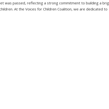
get was passed, reflecting a strong commitment to building a bri
hildren. At the Voices for Children Coalition, we are dedicated to