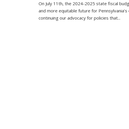
On July 11th, the 2024-2025 state fiscal bud
and more equitable future for Pennsylvania’s c
continuing our advocacy for policies that...