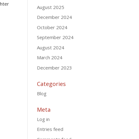
ghter
August 2025
December 2024
October 2024
September 2024
August 2024
March 2024
December 2023
Categories
Blog
Meta
Log in
Entries feed