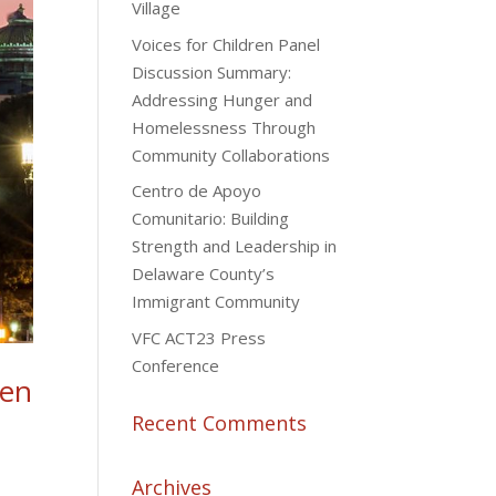
Village
Voices for Children Panel
Discussion Summary:
Addressing Hunger and
Homelessness Through
Community Collaborations
Centro de Apoyo
Comunitario: Building
Strength and Leadership in
Delaware County’s
Immigrant Community
VFC ACT23 Press
Conference
ren
Recent Comments
Archives