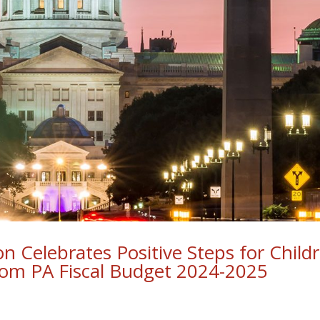
ion Celebrates Positive Steps for Child
from PA Fiscal Budget 2024-2025