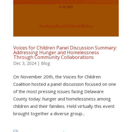
Voices for Children Panel Discussion Summary:
Addressing Hunger and Homelessness
Through Community Collaborations
Dec 3, 2024
|
Blog
On November 20th, the Voices for Children
Coalition hosted a panel discussion focused on one
of the most pressing issues facing Delaware
County today: hunger and homelessness among
children and their families. Held virtually this event
brought together a diverse group...