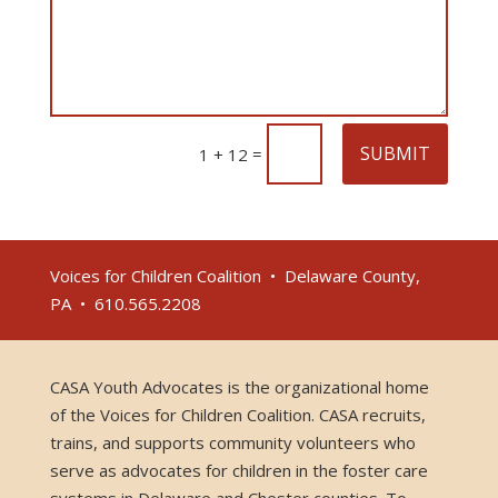
SUBMIT
=
1 + 12
Voices for Children Coalition • Delaware County,
PA • 610.565.2208
CASA Youth Advocates is the organizational home
of the Voices for Children Coalition. CASA recruits,
trains, and supports community volunteers who
serve as advocates for children in the foster care
systems in Delaware and Chester counties. To