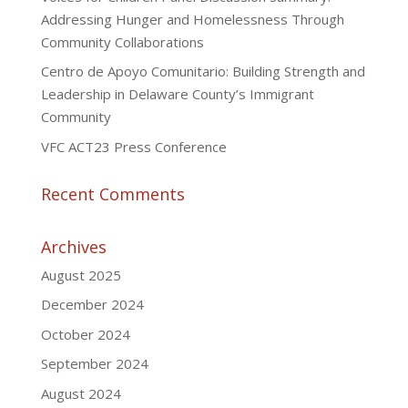
Addressing Hunger and Homelessness Through
Community Collaborations
Centro de Apoyo Comunitario: Building Strength and
Leadership in Delaware County’s Immigrant
Community
VFC ACT23 Press Conference
Recent Comments
Archives
August 2025
December 2024
October 2024
September 2024
August 2024