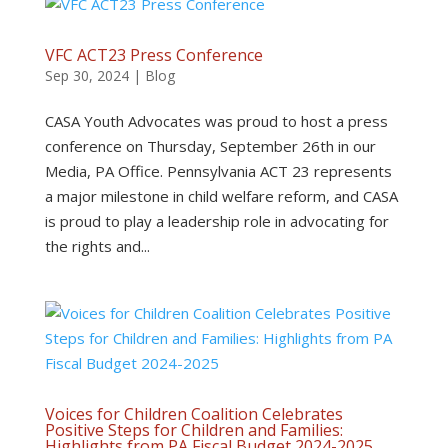
VFC ACT23 Press Conference
Sep 30, 2024
|
Blog
CASA Youth Advocates was proud to host a press
conference on Thursday, September 26th in our
Media, PA Office. Pennsylvania ACT 23 represents
a major milestone in child welfare reform, and CASA
is proud to play a leadership role in advocating for
the rights and...
Voices for Children Coalition Celebrates
Positive Steps for Children and Families:
Highlights from PA Fiscal Budget 2024-2025