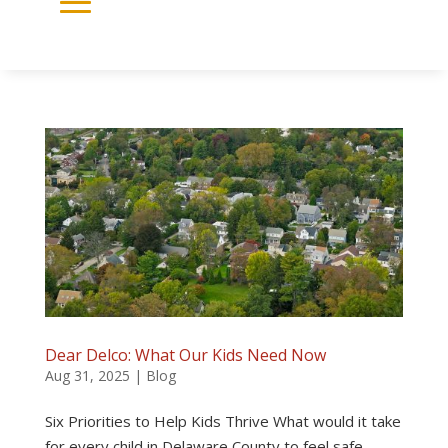
Dear Delco: What Our Kids Need Now
Aug 31, 2025
|
Blog
Six Priorities to Help Kids Thrive What would it take
for every child in Delaware County to feel safe,