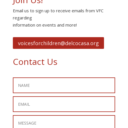
Email us to sign up to receive emails from VFC
regarding
information on events and more!
voicesforchildren@delcocasa.org
Contact Us