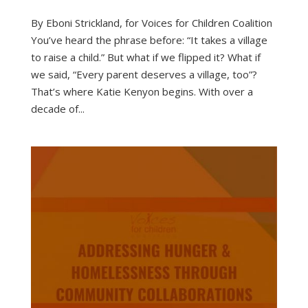
By Eboni Strickland, for Voices for Children Coalition
You’ve heard the phrase before: “It takes a village
to raise a child.” But what if we flipped it? What if
we said, “Every parent deserves a village, too”?
That’s where Katie Kenyon begins. With over a
decade of...