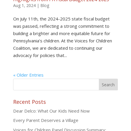
Aug 1, 2024
|
Blog
On July 11th, the 2024-2025 state fiscal budget
was passed, reflecting a strong commitment to
building a brighter and more equitable future for
Pennsylvania’s children. At the Voices for Children
Coalition, we are dedicated to continuing our
advocacy for policies that...
« Older Entries
Recent Posts
Dear Delco: What Our Kids Need Now
Every Parent Deserves a Village
Voices for Children Panel Discussion Summary: