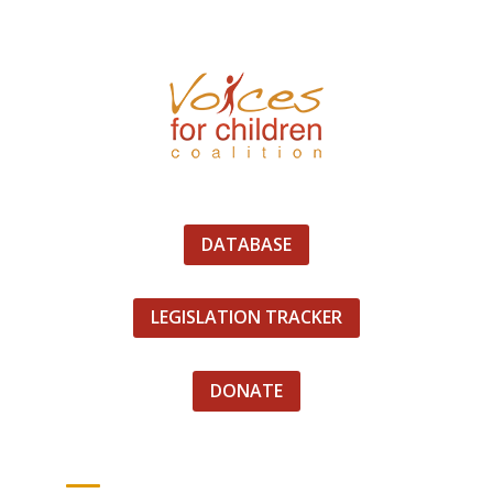
DATABASE
LEGISLATION TRACKER
DONATE