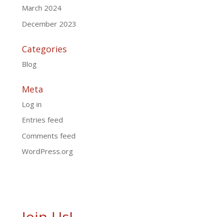
March 2024
December 2023
Categories
Blog
Meta
Log in
Entries feed
Comments feed
WordPress.org
Join Us!