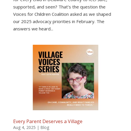
supported, and seen? That’s the question the
Voices for Children Coalition asked as we shaped
our 2025 advocacy priorities in February. The
answers we heard...
Every Parent Deserves a Village
Aug 4, 2025
|
Blog