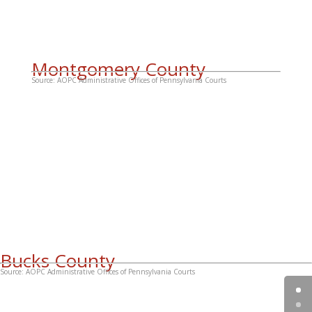
Montgomery County
Source: AOPC Administrative Offices of Pennsylvania Courts
Bucks County
Source: AOPC Administrative Offices of Pennsylvania Courts