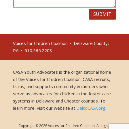
SUBMIT
Voices for Children Coalition • Delaware County,
PA • 610.565.2208
CASA Youth Advocates is the organizational home
of the Voices for Children Coalition. CASA recruits,
trains, and supports community volunteers who
serve as advocates for children in the foster care
systems in Delaware and Chester counties. To
learn more, visit our website at
DelcoCASA.org
.
Copyright © 2026 Voices for Children Coalition. All rights