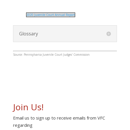
2020 Juvenile Court Annual Report
Glossary
Source: Pennsylvania Juvenile Court Judges' Commission
Join Us!
Email us to sign up to receive emails from VFC
regarding