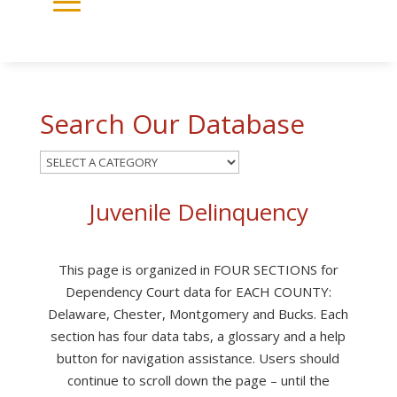
Search Our Database
Juvenile Delinquency
This page is organized in FOUR SECTIONS for
Dependency Court data for EACH COUNTY:
Delaware, Chester, Montgomery and Bucks. Each
section has four data tabs, a glossary and a help
button for navigation assistance. Users should
continue to scroll down the page – until the