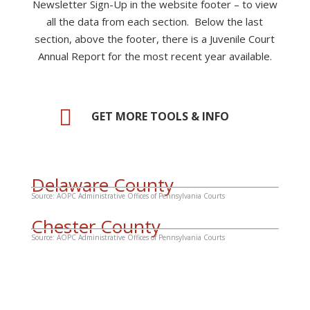
Newsletter Sign-Up in the website footer – to view
all the data from each section. Below the last
section, above the footer, there is a Juvenile Court
Annual Report
for the most recent year available
.

GET MORE TOOLS & INFO
Delaware County
Source: AOPC Administrative Offices of Pennsylvania Courts
Chester County
Source: AOPC Administrative Offices of Pennsylvania Courts