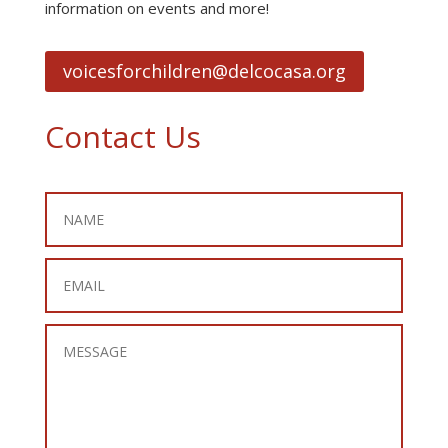
information on events and more!
voicesforchildren@delcocasa.org
Contact Us