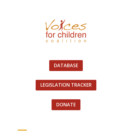
DATABASE
LEGISLATION TRACKER
DONATE