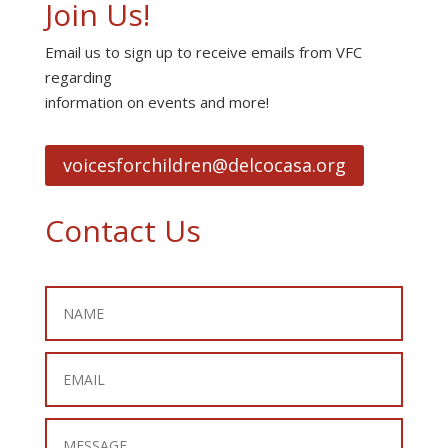
Join Us!
Email us to sign up to receive emails from VFC
regarding
information on events and more!
voicesforchildren@delcocasa.org
Contact Us