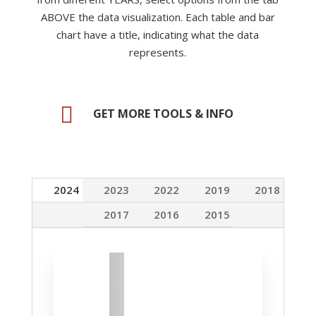
ABOVE the data visualization. Each table and bar
chart have a title, indicating what the data
represents
.

GET MORE TOOLS & INFO
2024
2023
2022
2019
2018
2017
2016
2015