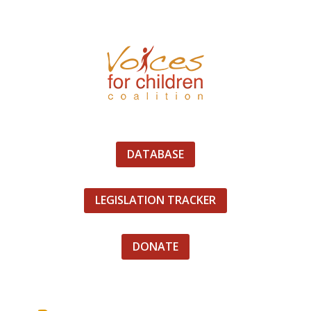
DATABASE
LEGISLATION TRACKER
DONATE