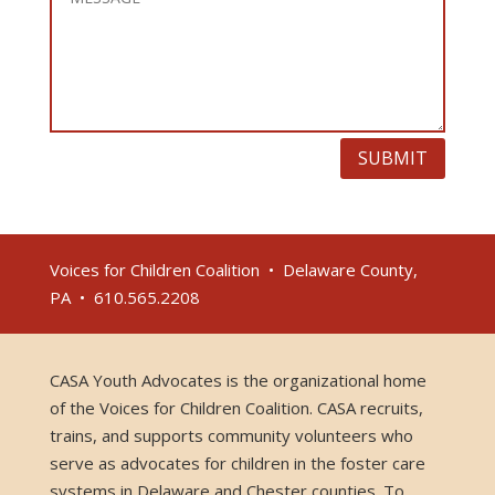
SUBMIT
Voices for Children Coalition • Delaware County,
PA • 610.565.2208
CASA Youth Advocates is the organizational home
of the Voices for Children Coalition. CASA recruits,
trains, and supports community volunteers who
serve as advocates for children in the foster care
systems in Delaware and Chester counties. To