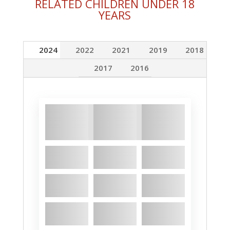
RELATED CHILDREN UNDER 18
YEARS
2024
2022
2021
2019
2018
2017
2016