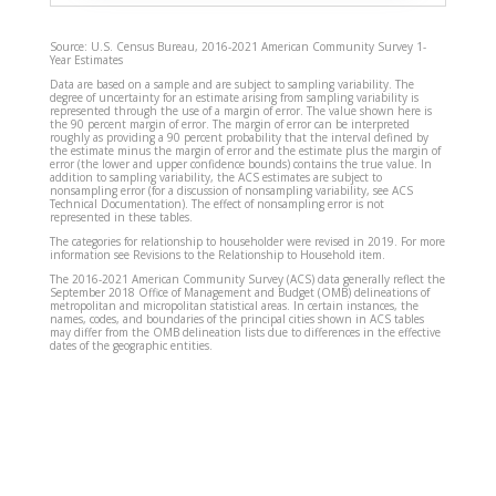
Source: U.S. Census Bureau, 2016-2021 American Community Survey 1-
Year Estimates
Data are based on a sample and are subject to sampling variability. The
degree of uncertainty for an estimate arising from sampling variability is
represented through the use of a margin of error. The value shown here is
the 90 percent margin of error. The margin of error can be interpreted
roughly as providing a 90 percent probability that the interval defined by
the estimate minus the margin of error and the estimate plus the margin of
error (the lower and upper confidence bounds) contains the true value. In
addition to sampling variability, the ACS estimates are subject to
nonsampling error (for a discussion of nonsampling variability, see ACS
Technical Documentation). The effect of nonsampling error is not
represented in these tables.
The categories for relationship to householder were revised in 2019. For more
information see Revisions to the Relationship to Household item.
The 2016-2021 American Community Survey (ACS) data generally reflect the
September 2018 Office of Management and Budget (OMB) delineations of
metropolitan and micropolitan statistical areas. In certain instances, the
names, codes, and boundaries of the principal cities shown in ACS tables
may differ from the OMB delineation lists due to differences in the effective
dates of the geographic entities.