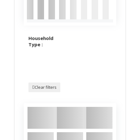
Household
Type :
Clear filters