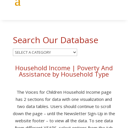
Search Our Database
Household Income | Poverty And
Assistance by Household Type
The Voices for Children
Household Income page
has 2 sections for data with one visualization and
two data tables. Users should continue to scroll
down the page – until the Newsletter Sign-Up in the
website footer – to view all the data. To see data
from different YEARS, select options from the tab