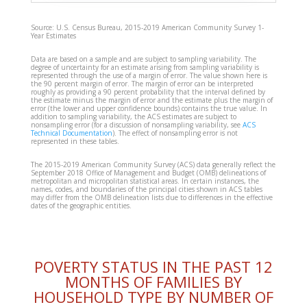
Source: U.S. Census Bureau, 2015-2019 American Community Survey 1-
Year Estimates
Data are based on a sample and are subject to sampling variability. The
degree of uncertainty for an estimate arising from sampling variability is
represented through the use of a margin of error. The value shown here is
the 90 percent margin of error. The margin of error can be interpreted
roughly as providing a 90 percent probability that the interval defined by
the estimate minus the margin of error and the estimate plus the margin of
error (the lower and upper confidence bounds) contains the true value. In
addition to sampling variability, the ACS estimates are subject to
nonsampling error (for a discussion of nonsampling variability, see
ACS
Technical Documentation
). The effect of nonsampling error is not
represented in these tables.
The 2015-2019 American Community Survey (ACS) data generally reflect the
September 2018 Office of Management and Budget (OMB) delineations of
metropolitan and micropolitan statistical areas. In certain instances, the
names, codes, and boundaries of the principal cities shown in ACS tables
may differ from the OMB delineation lists due to differences in the effective
dates of the geographic entities.
POVERTY STATUS IN THE PAST 12
MONTHS OF FAMILIES BY
HOUSEHOLD TYPE BY NUMBER OF